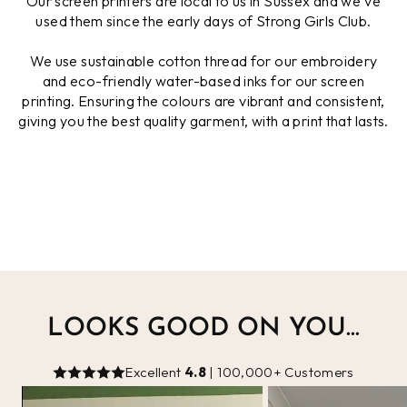
Our screen printers are local to us in Sussex and we've
used them since the early days of Strong Girls Club.
We use sustainable cotton thread for our embroidery
and eco-friendly water-based inks for our screen
printing. Ensuring the colours are vibrant and consistent,
giving you the best quality garment, with a print that lasts.
LOOKS GOOD ON YOU...
Excellent
4.8
| 100,000+ Customers