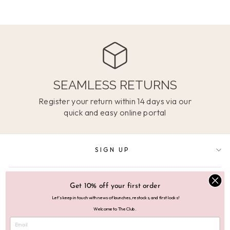
SEAMLESS RETURNS
Register your return within 14 days via our
quick and easy online portal
SIGN UP
SUPPORT
Get 10% off your first order
Let's keep in touch with news of launches, restocks, and first looks!
Welcome to The Club.
ABOUT