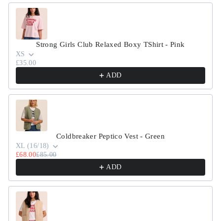
Strong Girls Club Relaxed Boxy TShirt - Pink
XS
£35.00
ADD
Coldbreaker Peptico Vest - Green
XL (16/18)
£68.00
£85.00
ADD