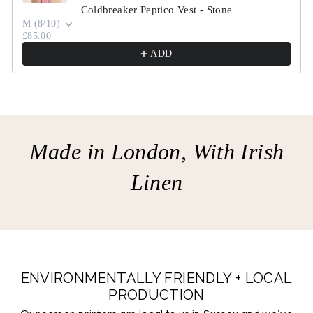
Coldbreaker Peptico Vest - Stone
M (8/10)
£85.00
ADD
Made in London, With Irish
Linen
ENVIRONMENTALLY FRIENDLY + LOCAL
PRODUCTION