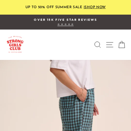
Skip
to
UP TO 50% OFF SUMMER SALE |
SHOP NOW
content
OVER 15K FIVE STAR REVIEWS
⭐ ⭐ ⭐ ⭐ ⭐
Pause
slideshow
SEARCH
SITE
C