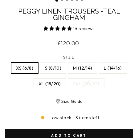
PEGGY LINEN TROUSERS -TEAL
GINGHAM
16 reviews
Regular
£120.00
price
SIZE
XS (6/8)
S (8/10)
M (12/14)
L (14/16)
XL (18/20)
2XL (20/22)
Size Guide
Low stock - 3 items left
ADD TO CART