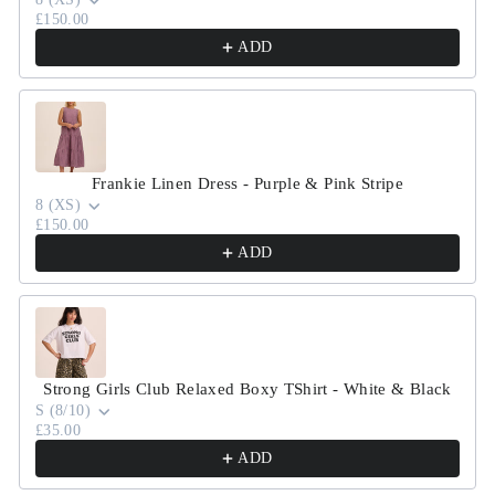
£150.00
ADD
Frankie Linen Dress - Purple & Pink Stripe
8 (XS)
£150.00
ADD
Strong Girls Club Relaxed Boxy TShirt - White & Black
S (8/10)
£35.00
ADD