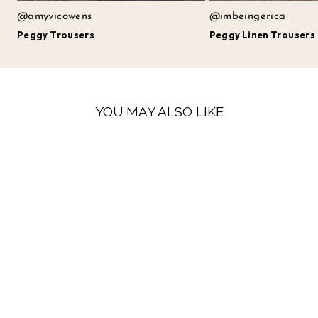
@amyvicowens
@imbeingerica
Peggy Trousers
Peggy Linen Trousers
YOU MAY ALSO LIKE