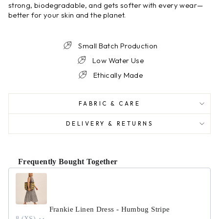
strong, biodegradable, and gets softer with every wear—
better for your skin and the planet.
Small Batch Production
Low Water Use
Ethically Made
FABRIC & CARE
DELIVERY & RETURNS
Frequently Bought Together
Use the Previous and Next buttons to navigate through product r
Frankie Linen Dress - Humbug Stripe
8 (XS)