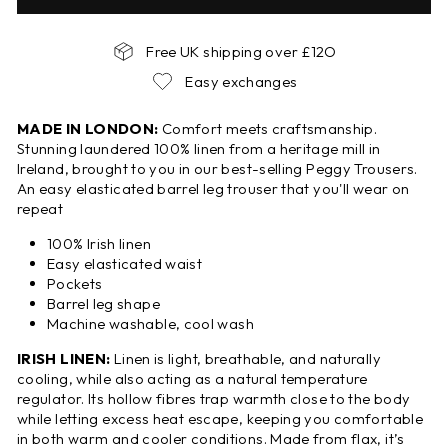
Free UK shipping over £12O
Easy exchanges
MADE IN LONDON:
Comfort meets craftsmanship.
Stunning laundered 100% linen from a heritage mill in
Ireland, brought to you in our best-selling Peggy Trousers.
An easy elasticated barrel leg trouser that you'll wear on
repeat
100% Irish linen
Easy elasticated waist
Pockets
Barrel leg shape
Machine washable, cool wash
IRISH LINEN:
Linen is light, breathable, and naturally
cooling, while also acting as a natural temperature
regulator. Its hollow fibres trap warmth close to the body
while letting excess heat escape, keeping you comfortable
in both warm and cooler conditions. Made from flax, it’s