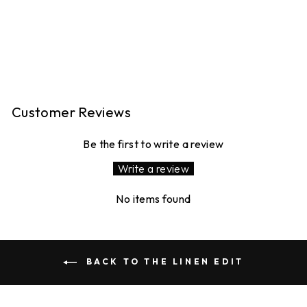
PEGGY LINEN
TROUSERS -TEAL
GINGHAM
16 reviews
£120.00
Customer Reviews
Be the first to write a review
Write a review
No items found
BACK TO THE LINEN EDIT