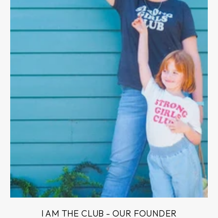
I AM THE CLUB - OUR FOUNDER