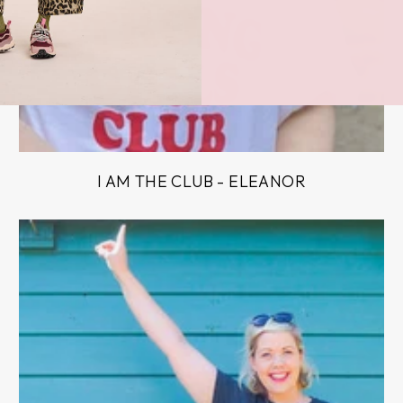
I AM THE CLUB - ELEANOR