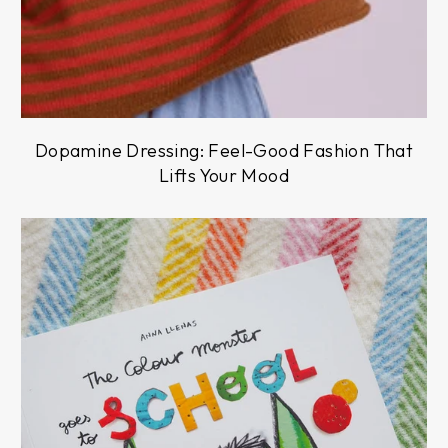
Dopamine Dressing: Feel-Good Fashion That
Lifts Your Mood