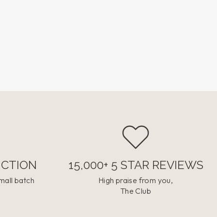
UCTION
15,000+ 5 STAR REVIEWS
mall batch
High praise from you,
The Club