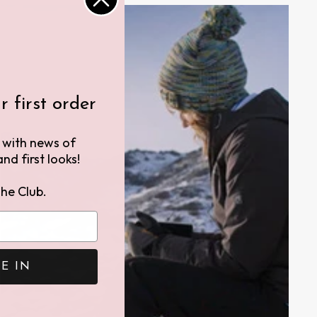
 first order
h with news of
nd first looks!
he Club.
E IN