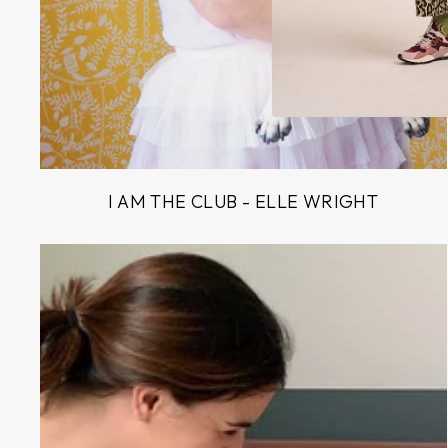
I AM THE CLUB - ELLE WRIGHT