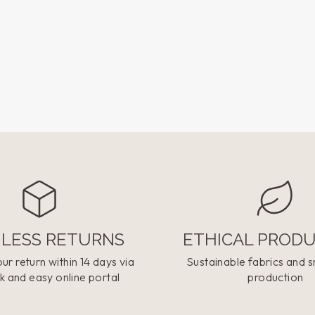
LESS RETURNS
ETHICAL PROD
ur return within 14 days via
Sustainable fabrics and s
k and easy online portal
production