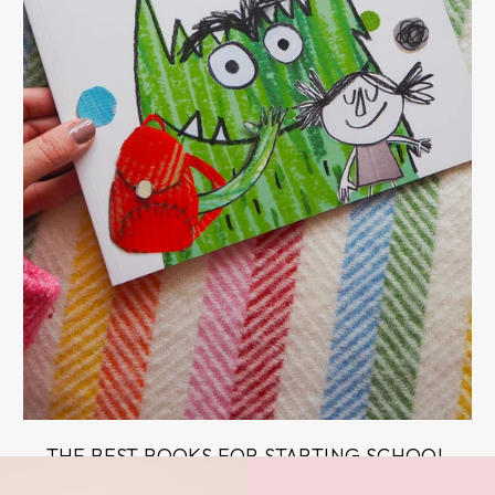
THE BEST BOOKS FOR STARTING SCHOOL