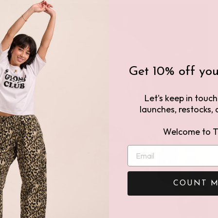
Get 10% off your
Let's keep in touc
launches, restocks, a
Welcome to T
COUNT M