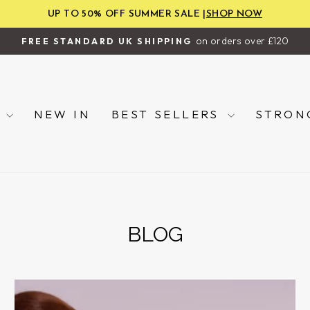
UP TO 50% OFF SUMMER SALE |
SHOP NOW
on orders over £120
FREE STANDARD UK SHIPPING
Pause
slideshow
P
NEW IN
BEST SELLERS
STRON
BLOG