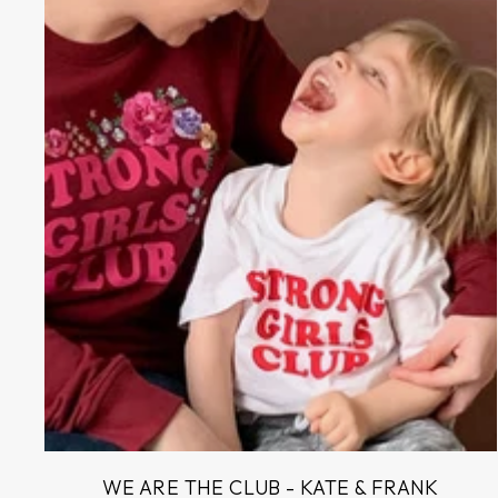
WE ARE THE CLUB - KATE & FRANK