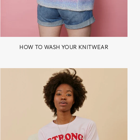
HOW TO WASH YOUR KNITWEAR