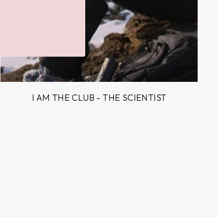
I AM THE CLUB - THE SCIENTIST