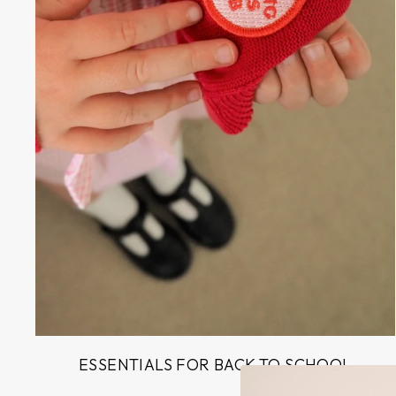
ESSENTIALS FOR BACK TO SCHOOL