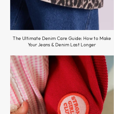
The Ultimate Denim Care Guide: How to Make
Your Jeans & Denim Last Longer