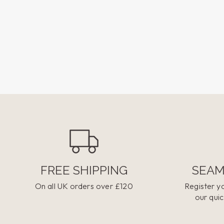
FREE SHIPPING
SEAM
On all UK orders over £120
Register yo
our quic