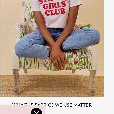
WHY THE FABRICS WE USE MATTER