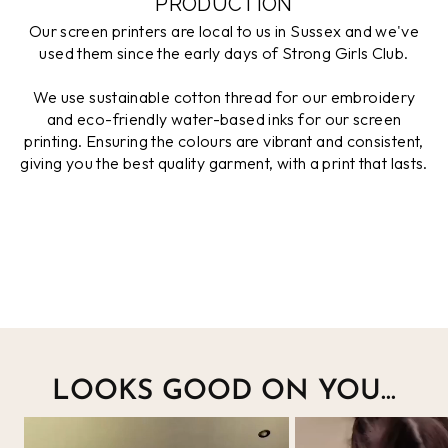
PRODUCTION
Our screen printers are local to us in Sussex and we've
used them since the early days of Strong Girls Club.
We use sustainable cotton thread for our embroidery
and eco-friendly water-based inks for our screen
printing. Ensuring the colours are vibrant and consistent,
giving you the best quality garment, with a print that lasts.
LOOKS GOOD ON YOU...