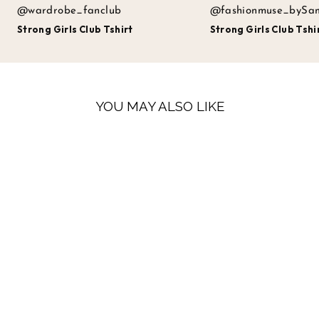
@wardrobe_fanclub
@fashionmuse_bySa
Strong Girls Club Tshirt
Strong Girls Club Tshi
YOU MAY ALSO LIKE
LOW STOCK
STRONG GIRLS