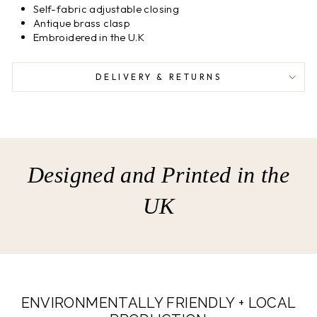
Self-fabric adjustable closing
Antique brass clasp
Embroidered in the U.K
DELIVERY & RETURNS
Designed and Printed in the
UK
ENVIRONMENTALLY FRIENDLY + LOCAL