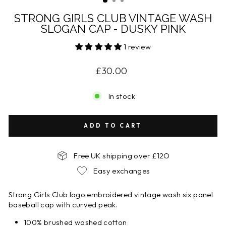
STRONG GIRLS CLUB VINTAGE WASH
SLOGAN CAP - DUSKY PINK
1 review
Regular
£30.00
price
In stock
ADD TO CART
Free UK shipping over £12O
Easy exchanges
Strong Girls Club logo embroidered vintage wash six panel
baseball cap with curved peak.
100% brushed washed cotton