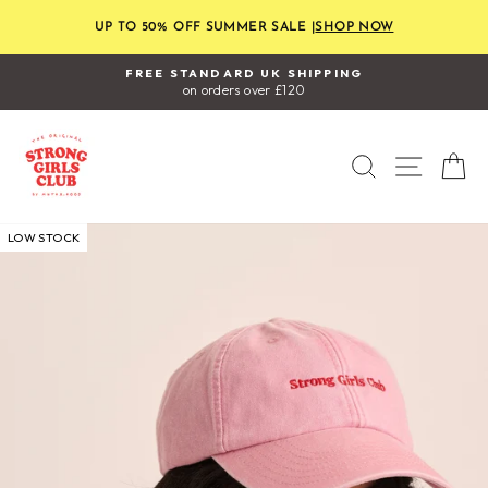
Skip
to
UP TO 50% OFF SUMMER SALE |
SHOP NOW
content
FREE STANDARD UK SHIPPING
on orders over £120
Pause
slideshow
SEARCH
SITE
C
LOW STOCK