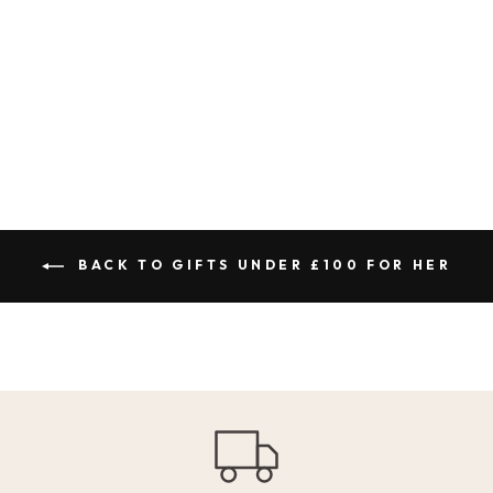
CLUB VINTAGE
WASH SLOGAN
CAP - DUSKY PINK
1 review
£30.00
BACK TO GIFTS UNDER £100 FOR HER