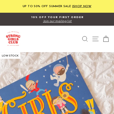
Skip
to
UP TO 50% OFF SUMMER SALE |
SHOP NOW
content
10% OFF YOUR FIRST ORDER
Join our mailing list
Pause
slideshow
SEARCH
SITE
C
LOW STOCK