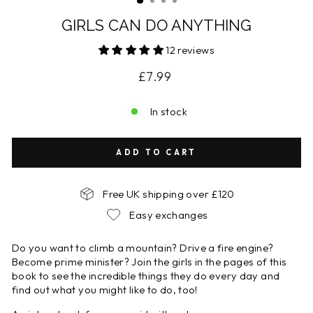
GIRLS CAN DO ANYTHING
12 reviews
Regular
£7.99
price
In stock
ADD TO CART
Free UK shipping over £120
Easy exchanges
Do you want to climb a mountain? Drive a fire engine?
Become prime minister? Join the girls in the pages of this
book to see the incredible things they do every day and
find out what you might like to do, too!