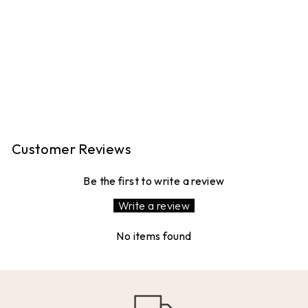
GIRLS CAN DO
ANYTHING
12 reviews
£7.99
Customer Reviews
Be the first to write a review
Write a review
No items found