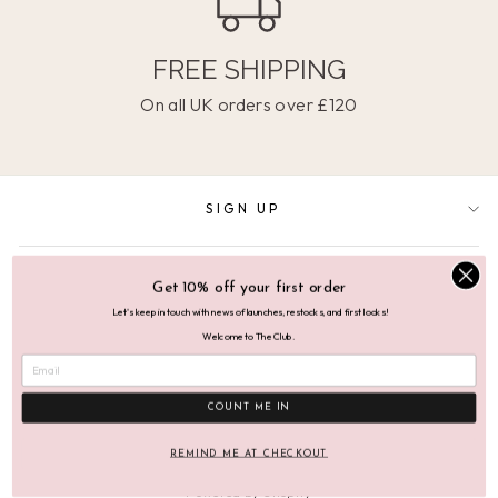
FREE SHIPPING
On all UK orders over £120
SIGN UP
SUPPORT
Get 10% off your first order
Let's keep in touch with news of launches, restocks, and first looks!
Welcome to The Club.
ABOUT
COUNT ME IN
© 2026 Mutha.Hood Mutha.Hood Ltd, VAT No: 276 3268 78
REMIND ME AT CHECKOUT
Powered by Shopify