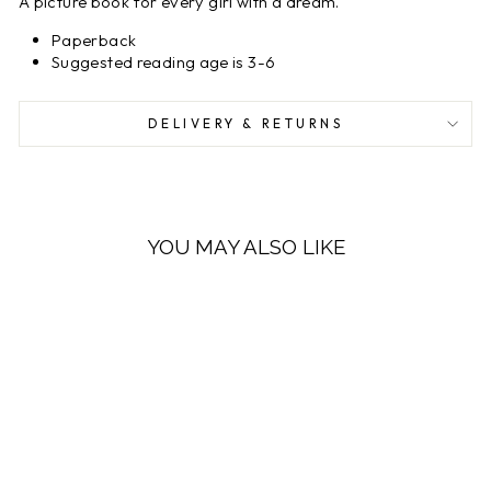
A picture book for every girl with a dream.
Paperback
Suggested reading age is 3-6
DELIVERY & RETURNS
YOU MAY ALSO LIKE
LOW STOCK