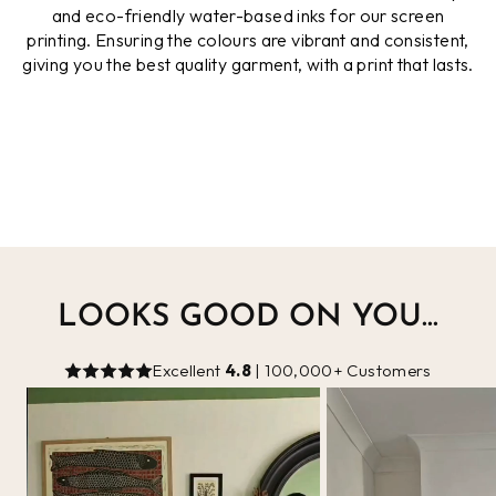
and eco-friendly water-based inks for our screen
printing. Ensuring the colours are vibrant and consistent,
giving you the best quality garment, with a print that lasts.
LOOKS GOOD ON YOU...
Excellent
4.8
| 100,000+ Customers