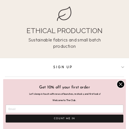
ETHICAL PRODUCTION
Sustainable fabrics and small batch
production
SIGN UP
SUPPORT
Get 10% off your first order
Let's keep in touch with news of launches, restocks, and first looks!
Welcome to The Club.
ABOUT
COUNT ME IN