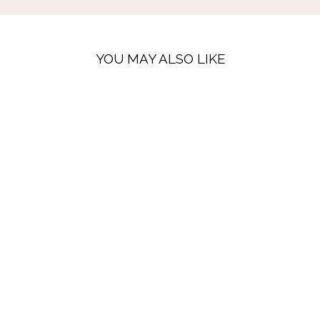
YOU MAY ALSO LIKE
LAST FEW
PEGGY LINEN
TROUSERS -
BLACK & ECRU
GINGHAM
16 reviews