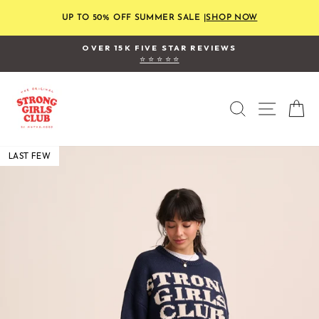
Skip
to
UP TO 50% OFF SUMMER SALE |
SHOP NOW
content
OVER 15K FIVE STAR REVIEWS
⭐ ⭐ ⭐ ⭐ ⭐
Pause
slideshow
SEARCH
SITE
C
LAST FEW