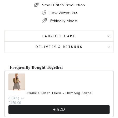
Small Batch Production
Low Water Use
Ethically Made
FABRIC & CARE
DELIVERY & RETURNS
Frequently Bought Together
Use the Previous and Next buttons to navigate through product r
Frankie Linen Dress - Humbug Stripe
8 (XS)
£150.00
ADD