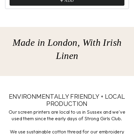
ADD
Made in London, With Irish
Linen
ENVIRONMENTALLY FRIENDLY + LOCAL
PRODUCTION
Our screen printers are local to us in Sussex and we've
used them since the early days of Strong Girls Club.
We use sustainable cotton thread for our embroidery