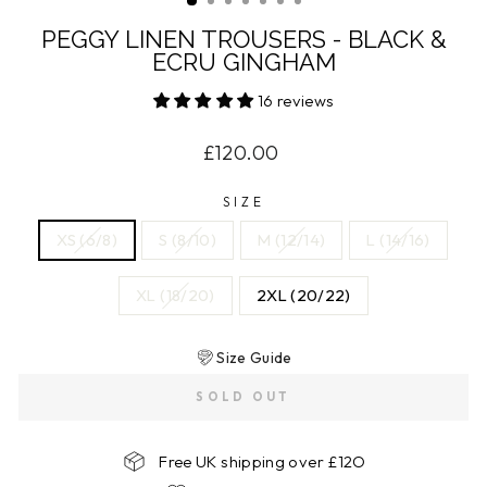
PEGGY LINEN TROUSERS - BLACK &
ECRU GINGHAM
16 reviews
Regular
£120.00
price
SIZE
XS (6/8)
S (8/10)
M (12/14)
L (14/16)
XL (18/20)
2XL (20/22)
Size Guide
SOLD OUT
Free UK shipping over £12O