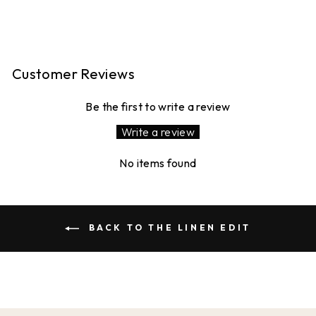
£120.00
Customer Reviews
Be the first to write a review
Write a review
No items found
BACK TO THE LINEN EDIT