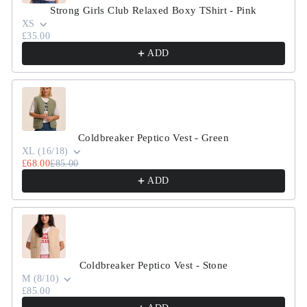
Strong Girls Club Relaxed Boxy TShirt - Pink
XS
£35.00
ADD
Coldbreaker Peptico Vest - Green
XL (16/18)
£68.00
£85.00
ADD
Coldbreaker Peptico Vest - Stone
M (8/10)
£85.00