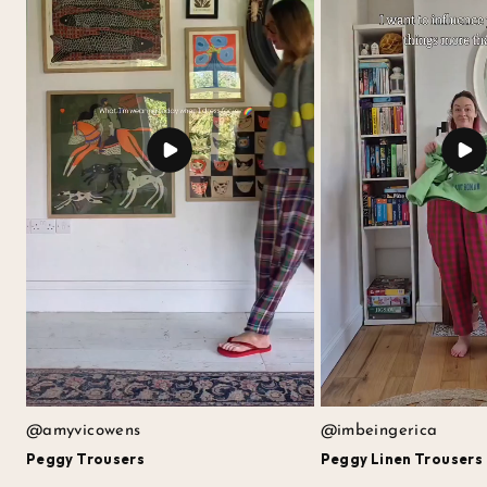
@amyvicowens
@imbeingerica
Peggy Trousers
Peggy Linen Trousers