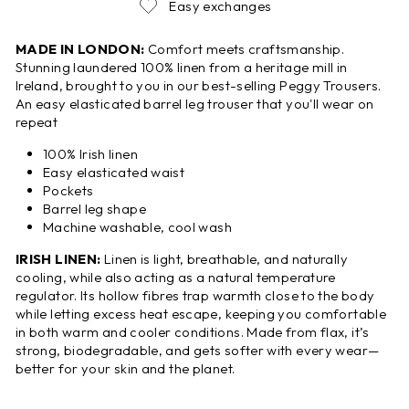
Easy exchanges
MADE IN LONDON:
Comfort meets craftsmanship.
Stunning laundered 100% linen from a heritage mill in
Ireland, brought to you in our best-selling Peggy Trousers.
An easy elasticated barrel leg trouser that you'll wear on
repeat
100% Irish linen
Easy elasticated waist
Pockets
Barrel leg shape
Machine washable, cool wash
IRISH LINEN:
Linen is light, breathable, and naturally
cooling, while also acting as a natural temperature
regulator. Its hollow fibres trap warmth close to the body
while letting excess heat escape, keeping you comfortable
in both warm and cooler conditions. Made from flax, it’s
strong, biodegradable, and gets softer with every wear—
better for your skin and the planet.