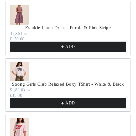
Frankie Linen Dress - Purple & Pink Stripe
8 (XS)
£150.00
ADD
Strong Girls Club Relaxed Boxy TShirt - White & Black
S (8/10)
£35.00
ADD