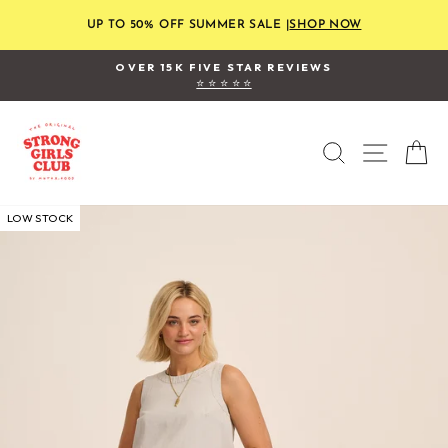
Skip
to
UP TO 50% OFF SUMMER SALE |
SHOP NOW
content
FREE STANDARD UK SHIPPING
on orders over £120
Pause
slideshow
SEARCH
SITE
C
LOW STOCK