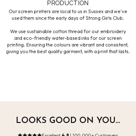
PRODUCTION
Our screen printers are local to us in Sussex and we've
used them since the early days of Strong Girls Club.
We use sustainable cotton thread for our embroidery
and eco-friendly water-based inks for our screen
printing. Ensuring the colours are vibrant and consistent,
giving you the best quality garment, with a print that lasts.
LOOKS GOOD ON YOU...
Excellent
4.8
| 100,000+ Customers