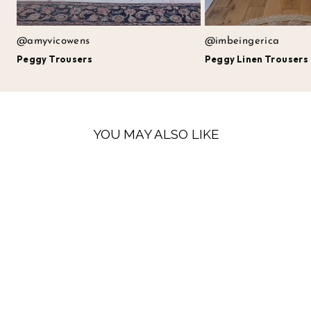
@amyvicowens
@imbeingerica
Peggy Trousers
Peggy Linen Trousers
YOU MAY ALSO LIKE
LOW STOCK