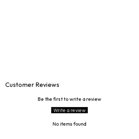
PEGGY LINEN
TROUSERS -
PERRIWINKLE
BLUE GINGHAM
16 reviews
£120.00
MADE IN LONDON
Customer Reviews
Be the first to write a review
Write a review
No items found