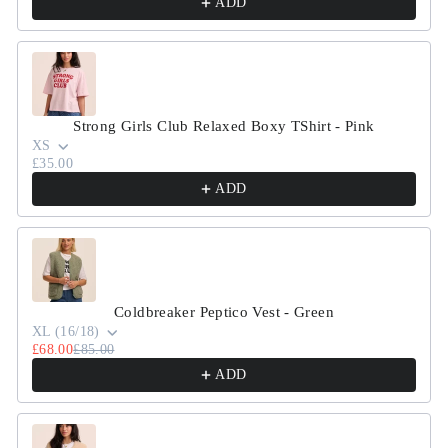
ADD
Strong Girls Club Relaxed Boxy TShirt - Pink
XS
£35.00
ADD
Coldbreaker Peptico Vest - Green
XL (16/18)
£68.00
£85.00
ADD