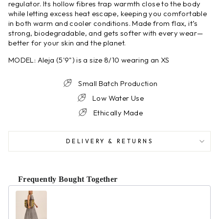
regulator. Its hollow fibres trap warmth close to the body
while letting excess heat escape, keeping you comfortable
in both warm and cooler conditions. Made from flax, it’s
strong, biodegradable, and gets softer with every wear—
better for your skin and the planet.
MODEL: Aleja (5'9") is a size 8/10 wearing an XS
Small Batch Production
Low Water Use
Ethically Made
DELIVERY & RETURNS
Frequently Bought Together
Use the Previous and Next buttons to navigate through product r