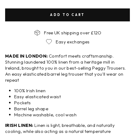
ADD TO CART
Free UK shipping over £12O
Easy exchanges
MADE IN LONDON:
Comfort meets craftsmanship.
Stunning laundered 100% linen from a heritage mill in
Ireland, brought to you in our best-selling Peggy Trousers.
An easy elasticated barrel leg trouser that you'll wear on
repeat
100% Irish linen
Easy elasticated waist
Pockets
Barrel leg shape
Machine washable, cool wash
IRISH LINEN:
Linen is light, breathable, and naturally
cooling, while also acting as a natural temperature