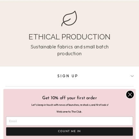
ETHICAL PRODUCTION
Sustainable fabrics and small batch
production
SIGN UP
SUPPORT
Get 10% off your first order
Let's keep in touch with news of launches, restocks, and first looks!
Welcome to The Club.
ABOUT
COUNT ME IN