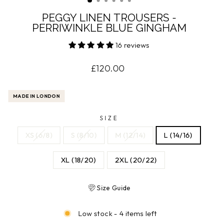
PEGGY LINEN TROUSERS -
PERRIWINKLE BLUE GINGHAM
16 reviews
Regular
£120.00
price
MADE IN LONDON
SIZE
XS (6/8)
S (8/10)
M (12/14)
L (14/16)
XL (18/20)
2XL (20/22)
Size Guide
Low stock - 4 items left