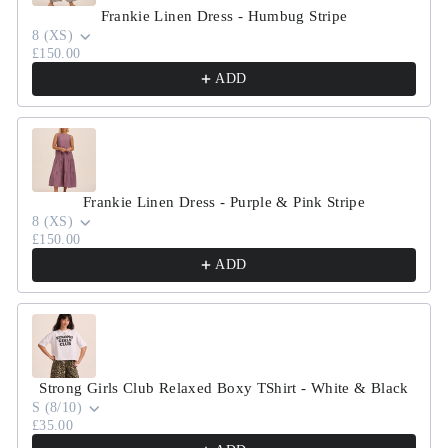
Frankie Linen Dress - Humbug Stripe
8 (XS)
£150.00
ADD
Frankie Linen Dress - Purple & Pink Stripe
8 (XS)
£150.00
ADD
Strong Girls Club Relaxed Boxy TShirt - White & Black
S (8/10)
£35.00