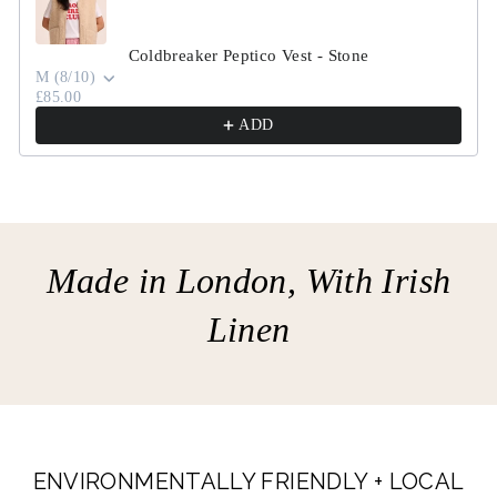
Coldbreaker Peptico Vest - Stone
M (8/10)
£85.00
ADD
Made in London, With Irish
Linen
ENVIRONMENTALLY FRIENDLY + LOCAL