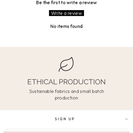
Be the first to write a review
Write a review
No items found
ETHICAL PRODUCTION
Sustainable fabrics and small batch
production
SIGN UP