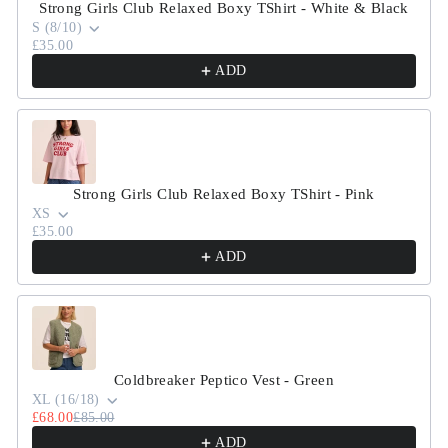
Strong Girls Club Relaxed Boxy TShirt - White & Black
S (8/10)
£35.00
ADD
Strong Girls Club Relaxed Boxy TShirt - Pink
XS
£35.00
ADD
Coldbreaker Peptico Vest - Green
XL (16/18)
£68.00
£85.00
ADD