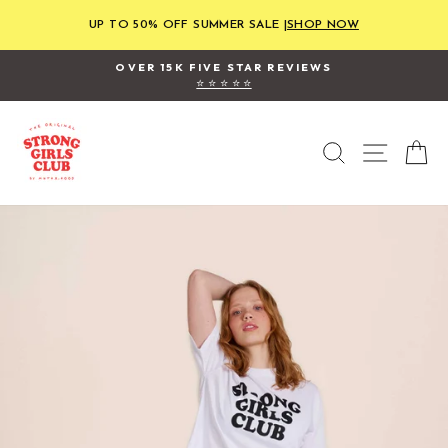
Skip
to
UP TO 50% OFF SUMMER SALE |
SHOP NOW
content
OVER 15K FIVE STAR REVIEWS
⭐ ⭐ ⭐ ⭐ ⭐
Pause
slideshow
SEARCH
SITE
C