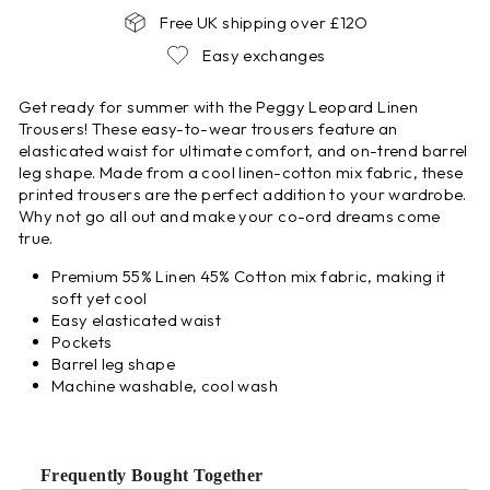
Free UK shipping over £12O
Easy exchanges
Get ready for summer with the Peggy Leopard Linen
Trousers! These easy-to-wear trousers feature an
elasticated waist for ultimate comfort, and on-trend barrel
leg shape. Made from a cool linen-cotton mix fabric, these
printed trousers are the perfect addition to your wardrobe.
Why not go all out and make your co-ord dreams come
true.
Premium 55% Linen 45% Cotton mix fabric, making it
soft yet cool
Easy elasticated waist
Pockets
Barrel leg shape
Machine washable, cool wash
Frequently Bought Together