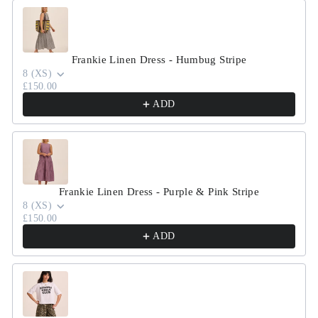
Use the Previous and Next buttons to navigate through product r
Frankie Linen Dress - Humbug Stripe
8 (XS)
£150.00
ADD
Frankie Linen Dress - Purple & Pink Stripe
8 (XS)
£150.00
ADD