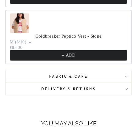
Coldbreaker Peptico Vest - Stone
M (8/10)
£85.00
ADD
FABRIC & CARE
DELIVERY & RETURNS
YOU MAY ALSO LIKE