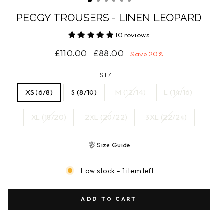
PEGGY TROUSERS - LINEN LEOPARD
10 reviews
Regular
Sale
£110.00
£88.00
Save 20%
price
price
SIZE
XS (6/8)
S (8/10)
M (12/14)
L (14/16)
XL (18/20)
2XL (20/22)
3XL (22/24)
Size Guide
Low stock - 1 item left
ADD TO CART