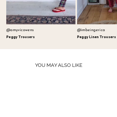
@amyvicowens
@imbeingerica
Peggy Trousers
Peggy Linen Trousers
YOU MAY ALSO LIKE
LAST FEW