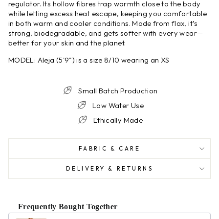
regulator. Its hollow fibres trap warmth close to the body
while letting excess heat escape, keeping you comfortable
in both warm and cooler conditions. Made from flax, it’s
strong, biodegradable, and gets softer with every wear—
better for your skin and the planet.
MODEL: Aleja (5'9") is a size 8/10 wearing an XS
Small Batch Production
Low Water Use
Ethically Made
FABRIC & CARE
DELIVERY & RETURNS
Frequently Bought Together
Use the Previous and Next buttons to navigate through product r