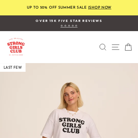
Skip
to
UP TO 50% OFF SUMMER SALE |
SHOP NOW
content
OVER 15K FIVE STAR REVIEWS
⭐ ⭐ ⭐ ⭐ ⭐
Pause
slideshow
SEARCH
SITE
C
LAST FEW