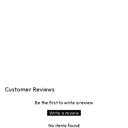
PEGGY LINEN
TROUSERS - PINK
GINGHAM
16 reviews
£120.00
MADE IN LONDON
Customer Reviews
Be the first to write a review
Write a review
No items found