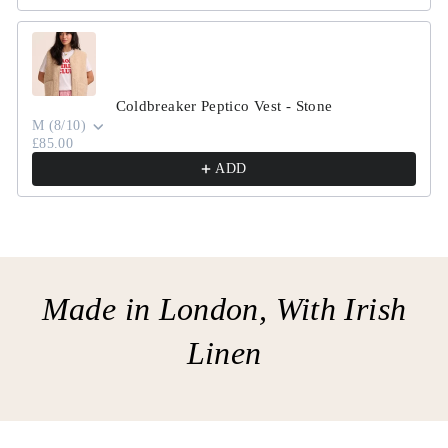
Coldbreaker Peptico Vest - Stone
M (8/10)
£85.00
ADD
Made in London, With Irish
Linen