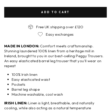
ADD TO CART
Free UK shipping over £12O
Easy exchanges
MADE IN LONDON:
Comfort meets craftsmanship.
Stunning laundered 100% linen from a heritage mill in
Ireland, brought to you in our best-selling Peggy Trousers.
An easy elasticated barrel leg trouser that you'll wear on
repeat
100% Irish linen
Easy elasticated waist
Pockets
Barrel leg shape
Machine washable, cool wash
IRISH LINEN:
Linen is light, breathable, and naturally
cooling, while also acting as a natural temperature