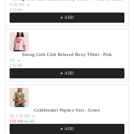
S (8/10)
£35.00
ADD
Strong Girls Club Relaxed Boxy TShirt - Pink
XS
£35.00
ADD
Coldbreaker Peptico Vest - Green
XL (16/18)
£68.00
£85.00
ADD