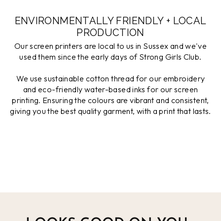
ENVIRONMENTALLY FRIENDLY + LOCAL
PRODUCTION
Our screen printers are local to us in Sussex and we've
used them since the early days of Strong Girls Club.
We use sustainable cotton thread for our embroidery
and eco-friendly water-based inks for our screen
printing. Ensuring the colours are vibrant and consistent,
giving you the best quality garment, with a print that lasts.