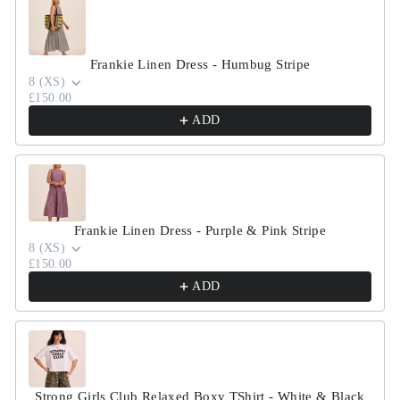
Frankie Linen Dress - Humbug Stripe
8 (XS)
£150.00
ADD
Frankie Linen Dress - Purple & Pink Stripe
8 (XS)
£150.00
ADD
Strong Girls Club Relaxed Boxy TShirt - White & Black