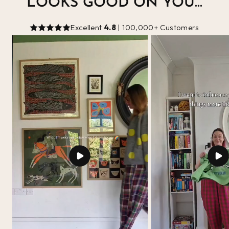
LOOKS GOOD ON YOU...
Excellent
4.8
| 100,000+ Customers