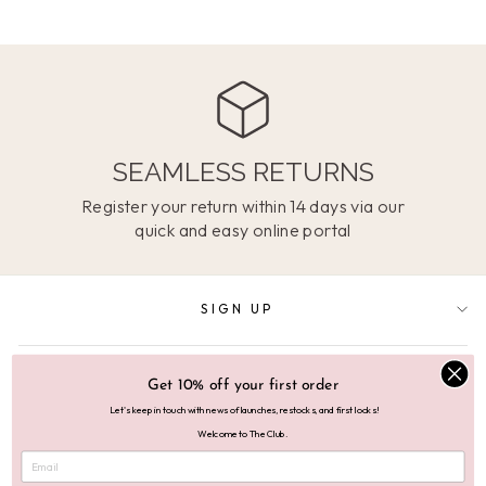
SEAMLESS RETURNS
Register your return within 14 days via our
quick and easy online portal
SIGN UP
SUPPORT
Get 10% off your first order
Let's keep in touch with news of launches, restocks, and first looks!
Welcome to The Club.
ABOUT