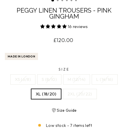
PEGGY LINEN TROUSERS - PINK
GINGHAM
16 reviews
Regular
£120.00
price
MADE IN LONDON
SIZE
XS (6/8)
S (8/10)
M (12/14)
L (14/16)
XL (18/20)
2XL (20/22)
Size Guide
Low stock - 7 items left