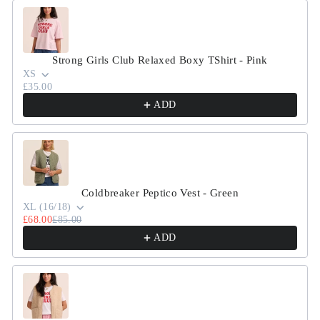
Strong Girls Club Relaxed Boxy TShirt - Pink
XS
£35.00
ADD
Coldbreaker Peptico Vest - Green
XL (16/18)
£68.00
£85.00
ADD