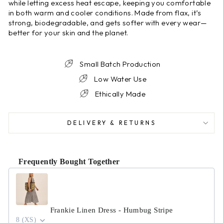
while letting excess heat escape, keeping you comfortable
in both warm and cooler conditions. Made from flax, it’s
strong, biodegradable, and gets softer with every wear—
better for your skin and the planet.
Small Batch Production
Low Water Use
Ethically Made
DELIVERY & RETURNS
Frequently Bought Together
Use the Previous and Next buttons to navigate through product r
Frankie Linen Dress - Humbug Stripe
8 (XS)