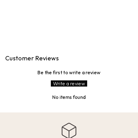
TROUSERS -
TONAL KHAKI
STRIPE
16 reviews
Regular
Sale
£120.00
£96.00
price
price
Save 20%
Customer Reviews
Be the first to write a review
Write a review
No items found