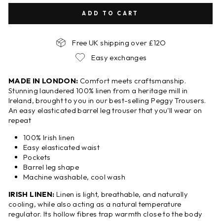
ADD TO CART
Free UK shipping over £12O
Easy exchanges
MADE IN LONDON:
Comfort meets craftsmanship.
Stunning laundered 100% linen from a heritage mill in
Ireland, brought to you in our best-selling Peggy Trousers.
An easy elasticated barrel leg trouser that you'll wear on
repeat
100% Irish linen
Easy elasticated waist
Pockets
Barrel leg shape
Machine washable, cool wash
IRISH LINEN:
Linen is light, breathable, and naturally
cooling, while also acting as a natural temperature
regulator. Its hollow fibres trap warmth close to the body