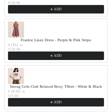
£150.00
ADD
Frankie Linen Dress - Purple & Pink Stripe
8 (XS)
£150.00
ADD
Strong Girls Club Relaxed Boxy TShirt - White & Black
S (8/10)
£35.00
ADD