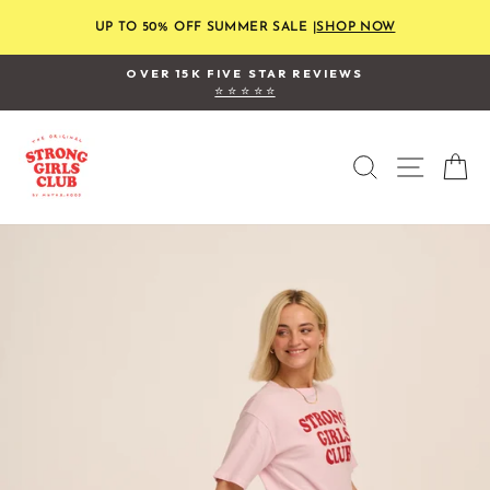
Skip
to
UP TO 50% OFF SUMMER SALE |
SHOP NOW
content
OVER 15K FIVE STAR REVIEWS
⭐ ⭐ ⭐ ⭐ ⭐
Pause
slideshow
SEARCH
SITE
C