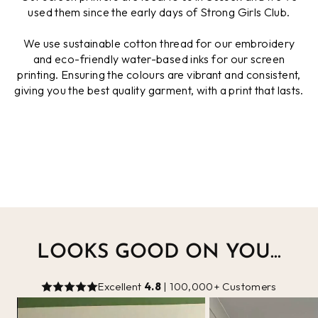
used them since the early days of Strong Girls Club.
We use sustainable cotton thread for our embroidery
and eco-friendly water-based inks for our screen
printing. Ensuring the colours are vibrant and consistent,
giving you the best quality garment, with a print that lasts.
LOOKS GOOD ON YOU...
Excellent
4.8
| 100,000+ Customers