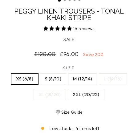
PEGGY LINEN TROUSERS - TONAL
KHAKI STRIPE
16 reviews
SALE
Regular
Sale
£120.00
£96.00
Save 20%
price
price
SIZE
XS (6/8)
S (8/10)
M (12/14)
L (14/16)
XL (18/20)
2XL (20/22)
Size Guide
Low stock - 4 items left