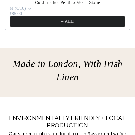
Coldbreaker Peptico Vest - Stone
M (8/10)
£85.00
ADD
Made in London, With Irish
Linen
ENVIRONMENTALLY FRIENDLY + LOCAL
PRODUCTION
Our screen printers are local to us in Sussex and we've