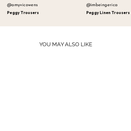
@amyvicowens
@imbeingerica
Peggy Trousers
Peggy Linen Trousers
YOU MAY ALSO LIKE
SALE
PEGGY LINEN