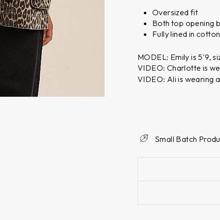
Oversized fit
Both top opening bu
Fully lined in cotto
MODEL: Emily is 5'9, si
VIDEO: Charlotte is we
VIDEO: Ali is wearing a
Small Batch Produ