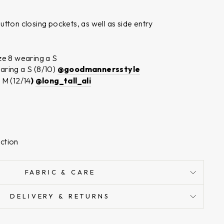
tton closing pockets, as well as side entry
n
ze 8 wearing a S
aring a S (8/10)
@goodmannersstyle
 M (12/14
)
@long_tall_ali
ction
FABRIC & CARE
DELIVERY & RETURNS