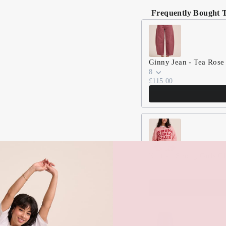
Frequently Bought 
Use the Previous and Nex
Ginny Jean - Tea Rose
8
£115.00
Knitted Strong Girls C
S (8/10)
£75.00