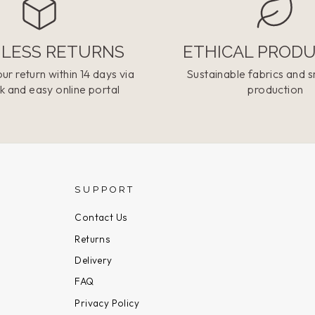
LESS RETURNS
ETHICAL PROD
ur return within 14 days via
Sustainable fabrics and s
k and easy online portal
production
SUPPORT
Contact Us
Returns
Delivery
FAQ
Privacy Policy