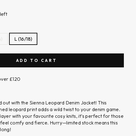
left
4)
L (16/18)
ADD TO CART
over £120
out with the Sienna Leopard Denim Jacket! This
hed leopard print adds a wild twist to your denim game.
ayer with your favourite cosy knits, it’s perfect for those
 feel comfy and
fierce. Hurry—limited stock means this
long!