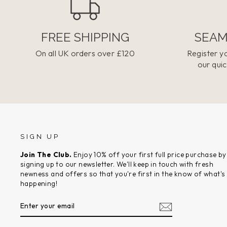
FREE SHIPPING
SEAM
On all UK orders over £120
Register yo
our quic
SIGN UP
Join The Club.
Enjoy 10% off your first full price purchase by
signing up to our newsletter. We'll keep in touch with fresh
newness and offers so that you're first in the know of what's
happening!
ENTER
SUBSCRIBE
YOUR
EMAIL