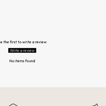
e the first to write a review
Write a review
No items found