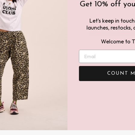
Get 10% off your
Ginny Jean - Mid Was
Let's keep in touc
16
£46.00
£115.00
launches, restocks, a
Welcome to T
COUNT M
YOU MAY ALSO LIKE