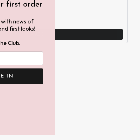
 first order
h
h with news of
nd first looks!
ADD
he Club.
E IN