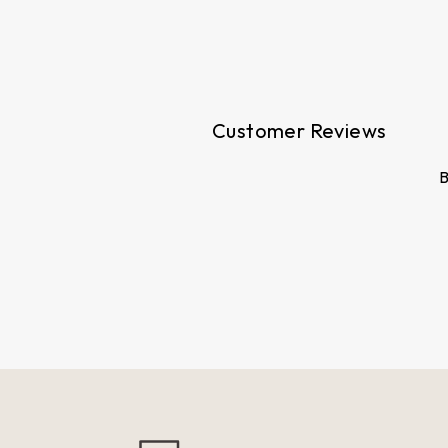
price
price
Customer Reviews
B