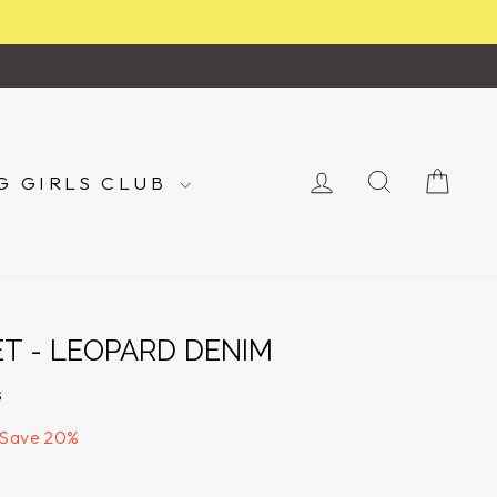
LOG IN
SEARCH
CA
G GIRLS CLUB
ET - LEOPARD DENIM
s
Save 20%