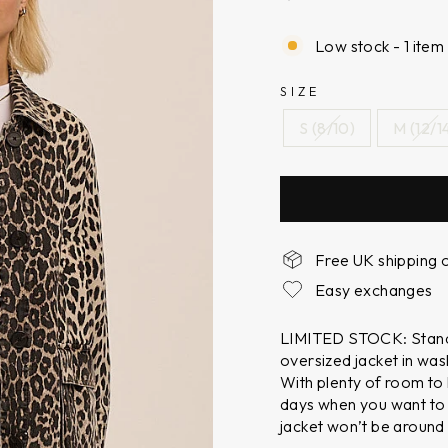
Low stock - 1 item 
SIZE
S (8/10)
M (12/1
Free UK shipping 
Easy exchanges
LIMITED STOCK: Stand 
oversized jacket in was
With plenty of room to l
days when you want to
jacket won’t be around 