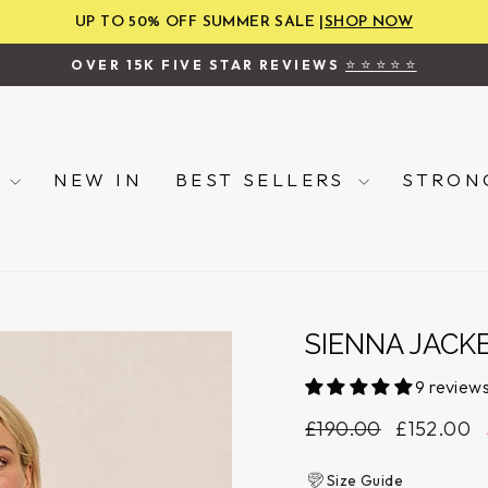
UP TO 50% OFF SUMMER SALE |
SHOP NOW
⭐ ⭐ ⭐ ⭐ ⭐
OVER 15K FIVE STAR REVIEWS
Pause
slideshow
P
NEW IN
BEST SELLERS
STRON
SIENNA JACK
9 review
Regular
Sale
£190.00
£152.00
price
price
Size Guide