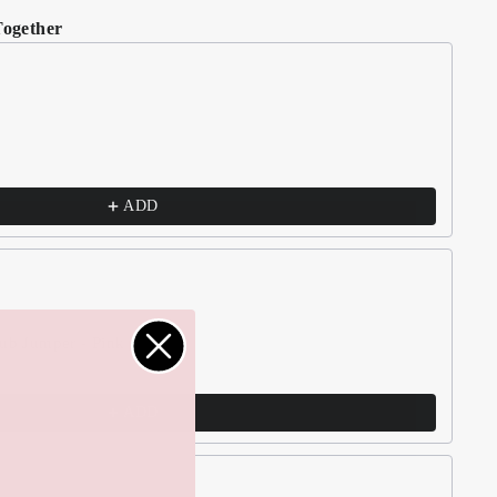
Together
t buttons to navigate through product recommendations, or scroll h
ADD
lub Jumper - Pink
ADD