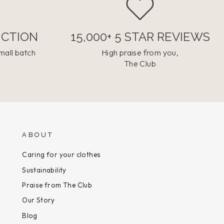
UCTION
15,000+ 5 STAR REVIEWS
mall batch
High praise from you,
The Club
ABOUT
Caring for your clothes
Sustainability
Praise from The Club
Our Story
Blog